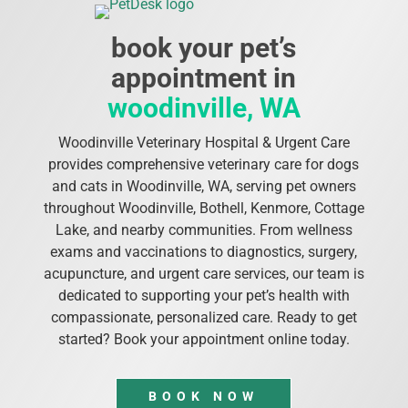
book your pet’s
appointment in
woodinville, WA
Woodinville Veterinary Hospital & Urgent Care
provides comprehensive veterinary care for dogs
and cats in Woodinville, WA, serving pet owners
throughout Woodinville, Bothell, Kenmore, Cottage
Lake, and nearby communities. From wellness
exams and vaccinations to diagnostics, surgery,
acupuncture, and urgent care services, our team is
dedicated to supporting your pet’s health with
compassionate, personalized care. Ready to get
started? Book your appointment online today.
BOOK NOW