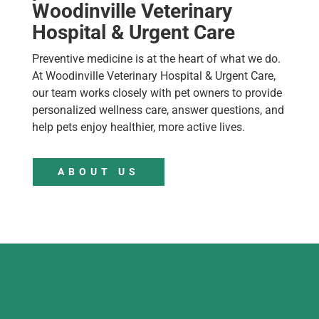
Woodinville Veterinary
Hospital & Urgent Care
Preventive medicine is at the heart of what we do.
At Woodinville Veterinary Hospital & Urgent Care,
our team works closely with pet owners to provide
personalized wellness care, answer questions, and
help pets enjoy healthier, more active lives.
ABOUT US