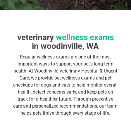
veterinary
wellness exams
in woodinville, WA
Regular wellness exams are one of the most
important ways to support your pet’s long-term
health. At Woodinville Veterinary Hospital & Urgent
Care, we provide pet wellness exams and pet
checkups for dogs and cats to help monitor overall
health, detect concerns early, and keep pets on
track for a healthier future. Through preventive
care and personalized recommendations, our team
helps pets thrive through every stage of life.