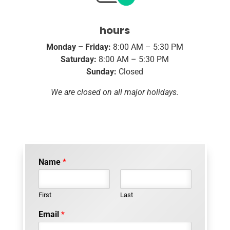
hours
Monday – Friday:
8:00 AM – 5:30 PM
Saturday:
8:00 AM – 5:30 PM
Sunday:
Closed
We are closed on all major holidays.
Name
*
First
Last
Email
*