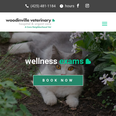
(425) 481-1184
hours
wellness
exams
BOOK NOW