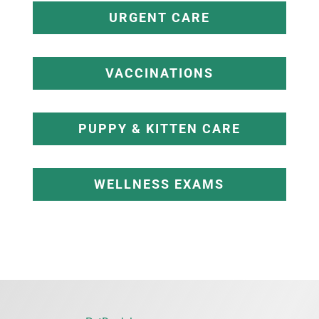
URGENT CARE
VACCINATIONS
PUPPY & KITTEN CARE
WELLNESS EXAMS