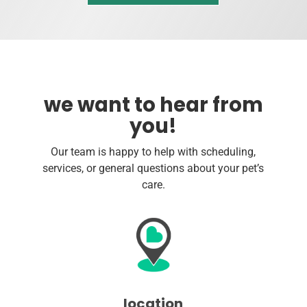
we want to hear from
you!
Our team is happy to help with scheduling,
services, or general questions about your pet’s
care.
location