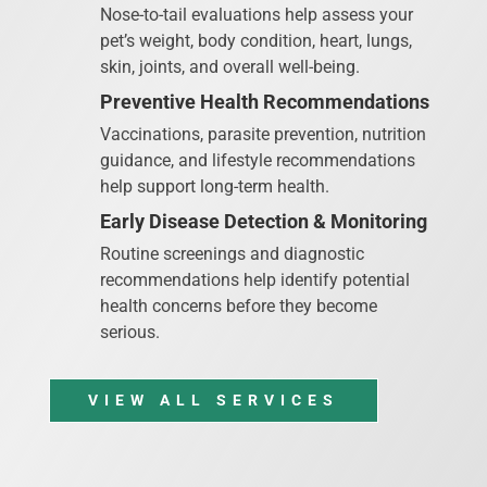
Nose-to-tail evaluations help assess your
pet’s weight, body condition, heart, lungs,
skin, joints, and overall well-being.
Preventive Health Recommendations
Vaccinations, parasite prevention, nutrition
guidance, and lifestyle recommendations
help support long-term health.
Early Disease Detection & Monitoring
Routine screenings and diagnostic
recommendations help identify potential
health concerns before they become
serious.
VIEW ALL SERVICES