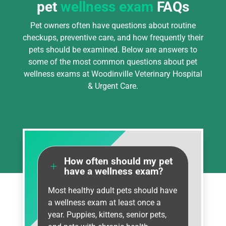
pet
wellness exam
FAQs
Pet owners often have questions about routine
checkups, preventive care, and how frequently their
pets should be examined. Below are answers to
some of the most common questions about pet
wellness exams at Woodinville Veterinary Hospital
& Urgent Care.
How often should my pet
L
have a wellness exam?
Most healthy adult pets should have
a wellness exam at least once a
year. Puppies, kittens, senior pets,