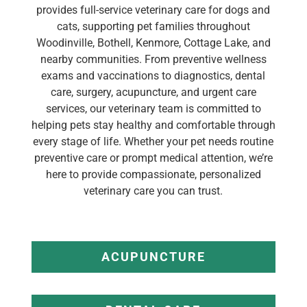
provides full-service veterinary care for dogs and
cats, supporting pet families throughout
Woodinville, Bothell, Kenmore, Cottage Lake, and
nearby communities. From preventive wellness
exams and vaccinations to diagnostics, dental
care, surgery, acupuncture, and urgent care
services, our veterinary team is committed to
helping pets stay healthy and comfortable through
every stage of life. Whether your pet needs routine
preventive care or prompt medical attention, we’re
here to provide compassionate, personalized
veterinary care you can trust.
ACUPUNCTURE