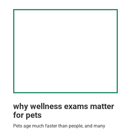
why wellness exams matter
for pets
Pets age much faster than people, and many