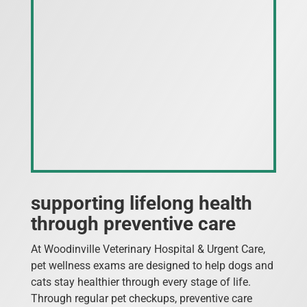
supporting lifelong health
through preventive care
At Woodinville Veterinary Hospital & Urgent Care,
pet wellness exams are designed to help dogs and
cats stay healthier through every stage of life.
Through regular pet checkups, preventive care