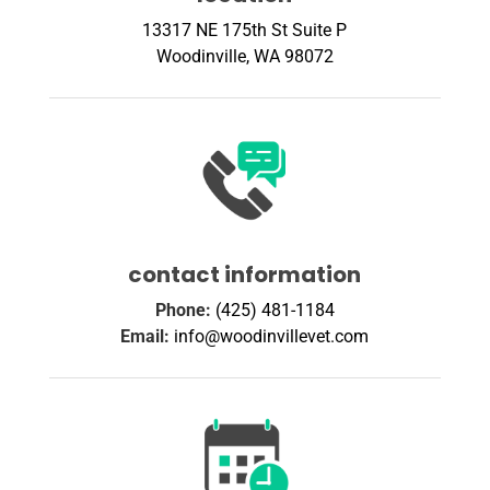
13317 NE 175th St Suite P
Woodinville, WA 98072
contact information
Phone:
(425) 481-1184
Email:
info@woodinvillevet.com