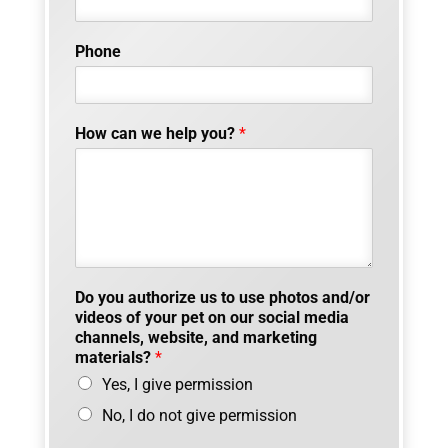
Phone
How can we help you?
*
Do you authorize us to use photos and/or
videos of your pet on our social media
channels, website, and marketing
materials?
*
Yes, I give permission
No, I do not give permission