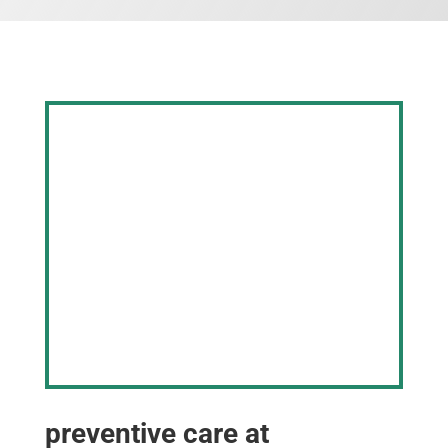
preventive care at