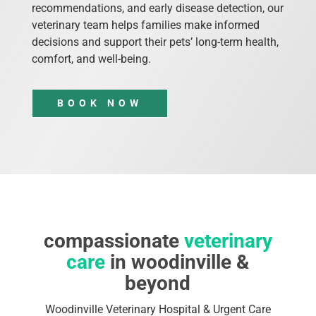
recommendations, and early disease detection, our
veterinary team helps families make informed
decisions and support their pets’ long-term health,
comfort, and well-being.
BOOK NOW
compassionate
veterinary
care
in woodinville &
beyond
Woodinville Veterinary Hospital & Urgent Care