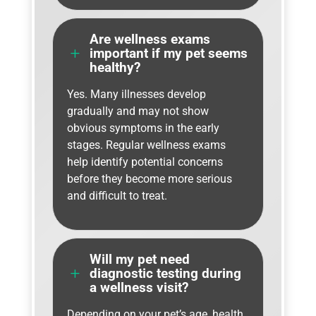
Are wellness exams
L
important if my pet seems
healthy?
Yes. Many illnesses develop
gradually and may not show
obvious symptoms in the early
stages. Regular wellness exams
help identify potential concerns
before they become more serious
and difficult to treat.
Will my pet need
L
diagnostic testing during
a wellness visit?
Depending on your pet’s age, health