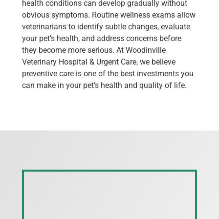
health conditions can develop gradually without
obvious symptoms. Routine wellness exams allow
veterinarians to identify subtle changes, evaluate
your pet’s health, and address concerns before
they become more serious. At Woodinville
Veterinary Hospital & Urgent Care, we believe
preventive care is one of the best investments you
can make in your pet’s health and quality of life.