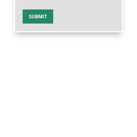
SUBMIT