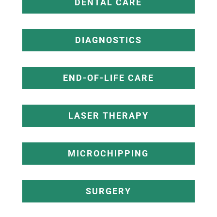
DENTAL CARE
DIAGNOSTICS
END-OF-LIFE CARE
LASER THERAPY
MICROCHIPPING
SURGERY