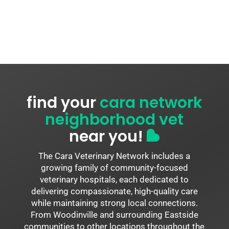
find your
cara network
neighborhood vet
near you!
The Cara Veterinary Network includes a
growing family of community-focused
veterinary hospitals, each dedicated to
delivering compassionate, high-quality care
while maintaining strong local connections.
From Woodinville and surrounding Eastside
communities to other locations throughout the