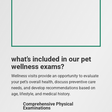
what’s included in our pet
wellness exams?
Wellness visits provide an opportunity to evaluate
your pet’s overall health, discuss preventive care
needs, and develop recommendations based on
age, lifestyle, and medical history.
Comprehensive Physical
Examinations