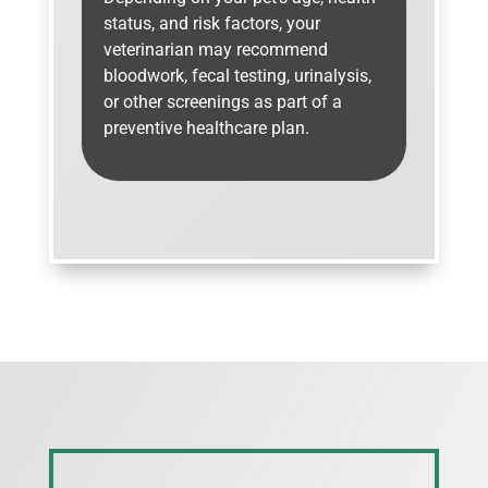
status, and risk factors, your
veterinarian may recommend
bloodwork, fecal testing, urinalysis,
or other screenings as part of a
preventive healthcare plan.