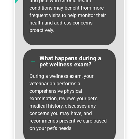
and pets with chronic health
conditions may benefit from more
frequent visits to help monitor their
health and address concerns
proactively.
What happens during a
L
pet wellness exam?
During a wellness exam, your
veterinarian performs a
comprehensive physical
examination, reviews your pet’s
medical history, discusses any
concerns you may have, and
recommends preventive care based
on your pet’s needs.